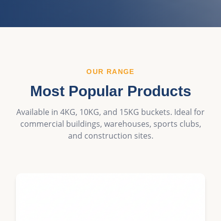
OUR RANGE
Most Popular Products
Available in 4KG, 10KG, and 15KG buckets. Ideal for
commercial buildings, warehouses, sports clubs,
and construction sites.