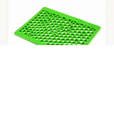
Eco Mat – Lemon
Anti-splash urinal screen mat
View Product