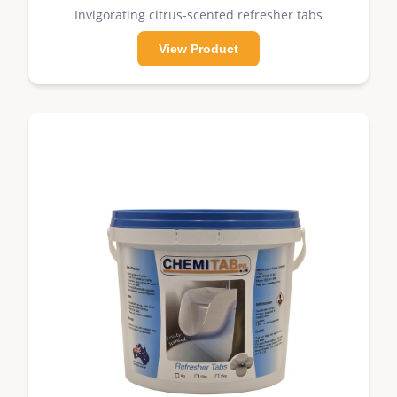
Invigorating citrus-scented refresher tabs
View Product