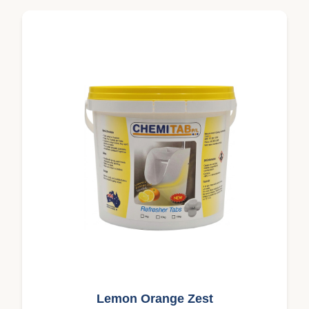
Lemon Orange Zest