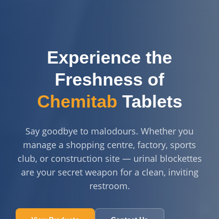
Experience the
Freshness of
Chemitab
Tablets
Say goodbye to malodours. Whether you
manage a shopping centre, factory, sports
club, or construction site — urinal blockettes
are your secret weapon for a clean, inviting
restroom.