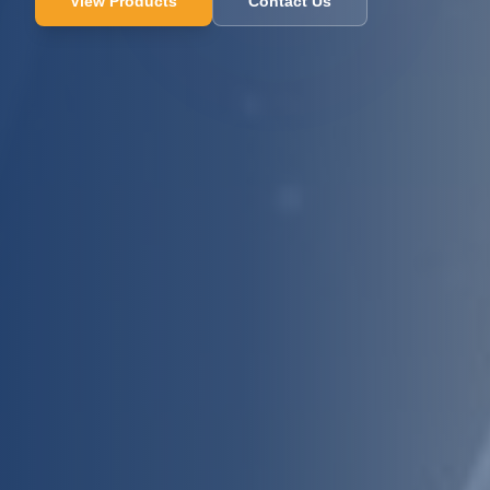
View Products
Contact Us