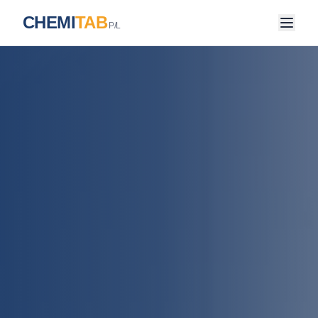
CHEMI
TAB
P/L