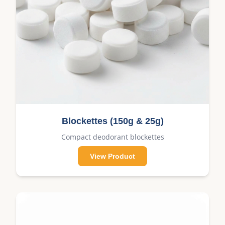
Blockettes (150g & 25g)
Compact deodorant blockettes
View Product