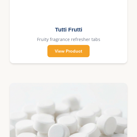
Tutti Frutti
Fruity fragrance refresher tabs
View Product