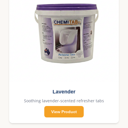
Lavender
Soothing lavender-scented refresher tabs
View Product